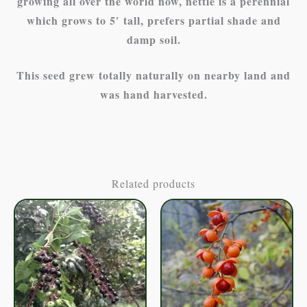
growing all over the world now, nettle is a perennial
which grows to 5′ tall, prefers partial shade and
damp soil.
This seed grew totally naturally on nearby land and
was hand harvested.
Related products