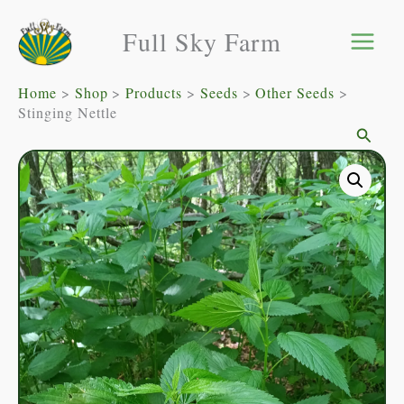
Skip
Full Sky Farm
to
content
Home
Shop
Products
Seeds
Other Seeds
Stinging Nettle
Searc