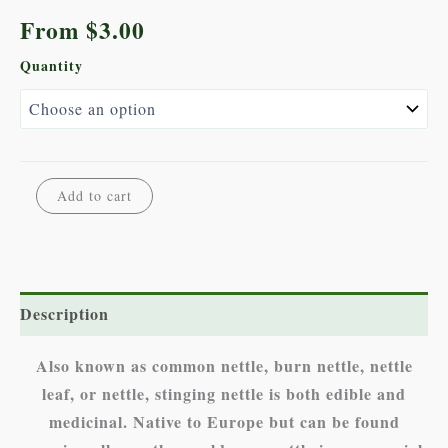
From
$
3.00
Quantity
Stinging
Alternative:
Add to cart
Nettle
quantity
Description
Also known as common nettle, burn nettle, nettle
leaf, or nettle, stinging nettle is both edible and
medicinal. Native to Europe but can be found