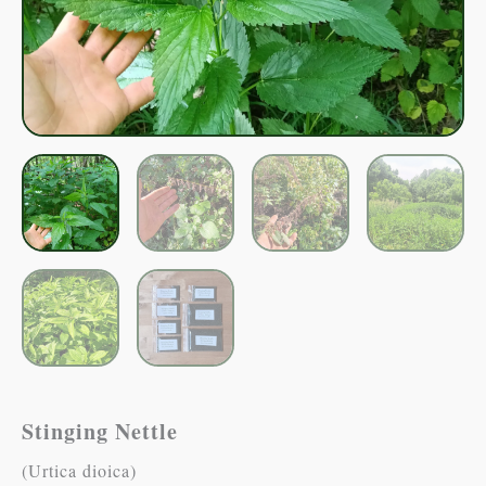
Stinging Nettle
(Urtica dioica)