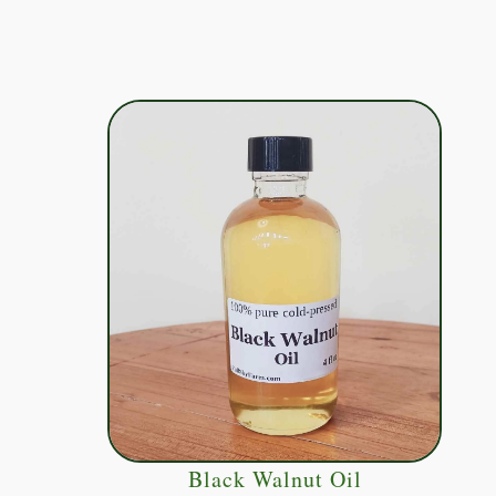
Black Walnut Oil