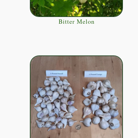
Bitter Melon