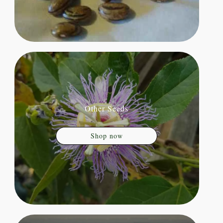
Other Seeds
Shop now