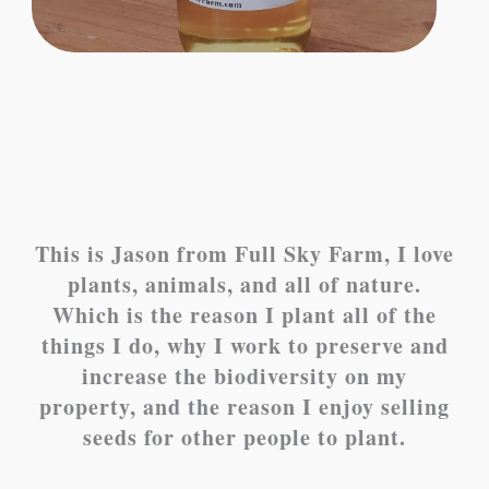
This is Jason from Full Sky Farm, I love
plants, animals, and all of nature.
Which is the reason I plant all of the
things I do, why I work to preserve and
increase the biodiversity on my
property, and the reason I enjoy selling
seeds for other people to plant.