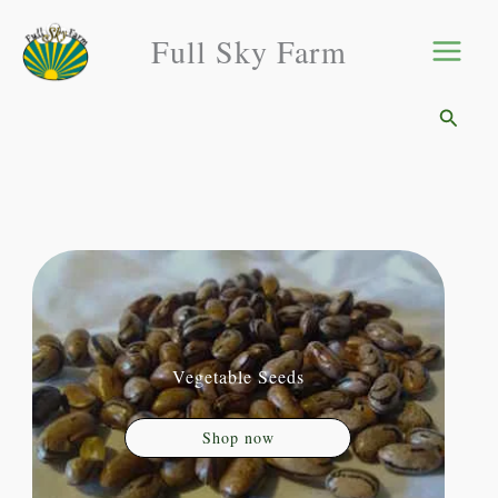
Skip
Full Sky Farm
to
content
Searc
Vegetable Seeds
Shop now