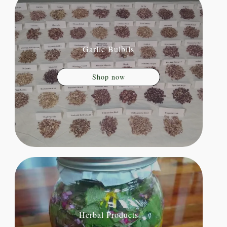
Garlic Bulbils
Shop now
Herbal Products