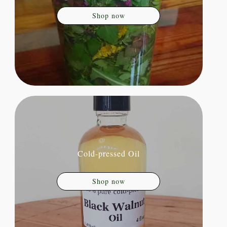
Shop now
Cold-pressed Oil
Shop now