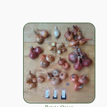
Potato Onion