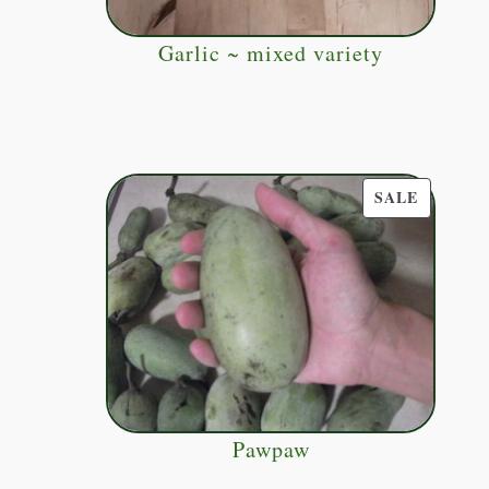
Garlic ~ mixed variety
PRODUC
SALE
ON
SALE
Pawpaw