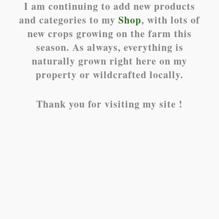
I am continuing to add new products
and categories to my
Shop
, with lots of
new crops growing on the farm this
season. As always, everything is
naturally grown right here on my
property or wildcrafted locally.
Thank you for visiting my site !