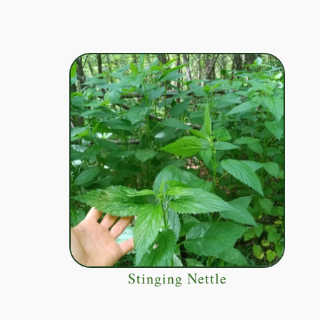
Stinging Nettle