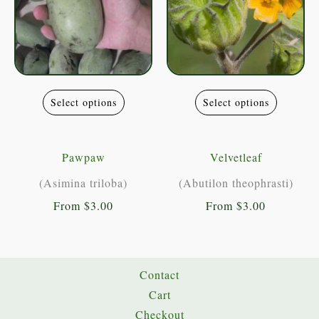
the
the
product
product
page
page
This
This
Select options
Select options
product
product
has
has
multiple
multiple
Pawpaw
Velvetleaf
variants.
variants
(Asimina triloba)
(Abutilon theophrasti)
The
The
From
$
3.00
From
$
3.00
options
options
may
may
be
be
chosen
chosen
Contact
on
on
Cart
the
the
Checkout