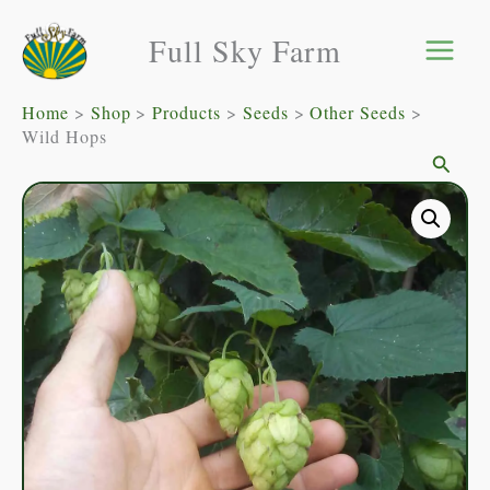
Skip
Full Sky Farm
to
content
Home
Shop
Products
Seeds
Other Seeds
Wild Hops
Searc