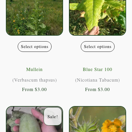
This
This
Select options
Select options
product
product
has
has
multiple
multiple
Mullein
Blue Star 100
variants.
variants
(Verbascum thapsus)
(Nicotiana Tabacum)
The
The
From
$
3.00
From
$
3.00
options
options
may
may
be
be
Sale!
chosen
chosen
on
on