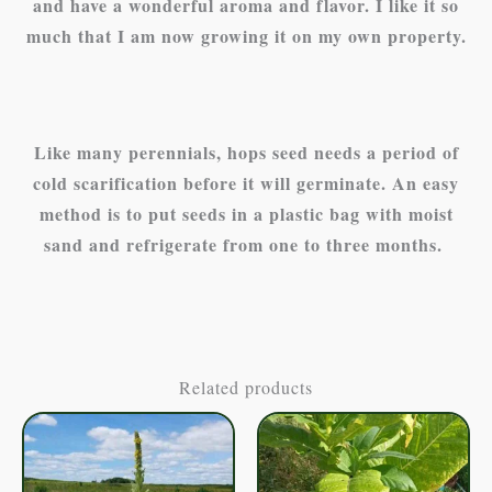
and have a wonderful aroma and flavor. I like it so
much that I am now growing it on my own property.
Like many perennials, hops seed needs a period of
cold scarification before it will germinate. An easy
method is to put seeds in a plastic bag with moist
sand and refrigerate from one to three months.
Related products