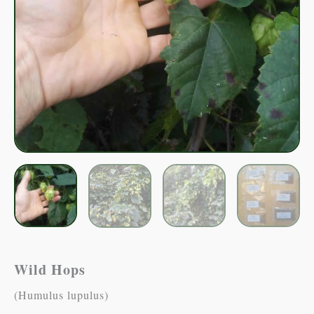
Wild Hops
(Humulus lupulus)