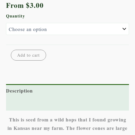
From
$
3.00
Quantity
Wild
Alternative:
Add to cart
Hops
quantity
Description
Additional information
This is seed from a wild hops that I found growing
in Kansas near my farm. The flower cones are large